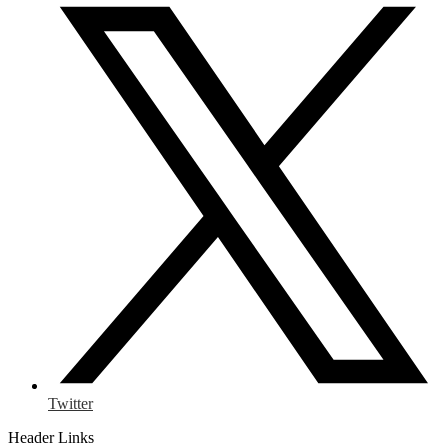
Twitter
Header Links