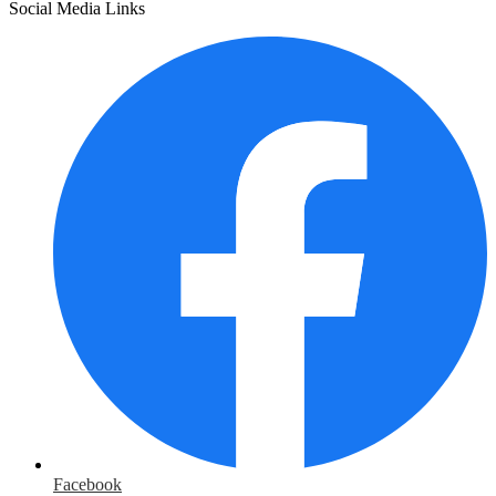
Social Media Links
Facebook