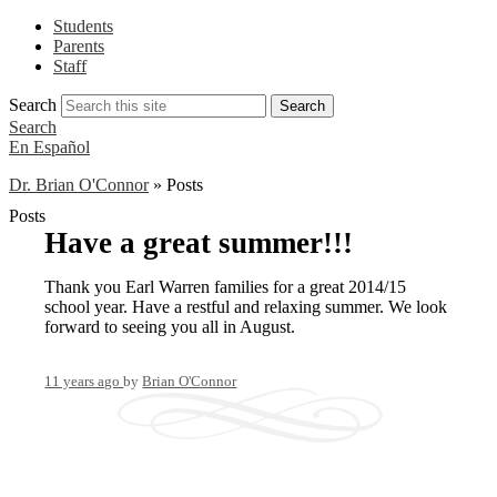
Students
Parents
Staff
Search
Search
Search
En Español
Dr. Brian O'Connor
»
Posts
Posts
Have a great summer!!!
Thank you Earl Warren families for a great 2014/15
school year. Have a restful and relaxing summer. We look
forward to seeing you all in August.
11 years ago
by
Brian O'Connor