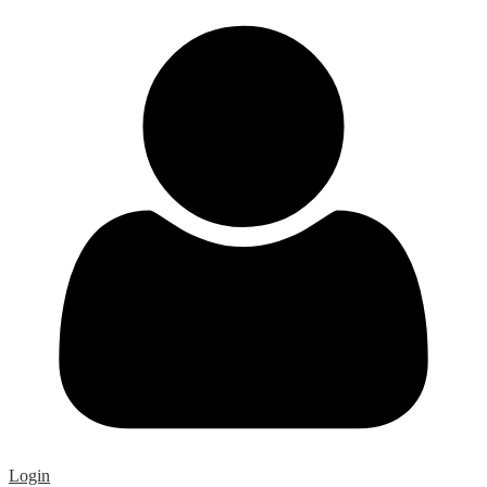
Login