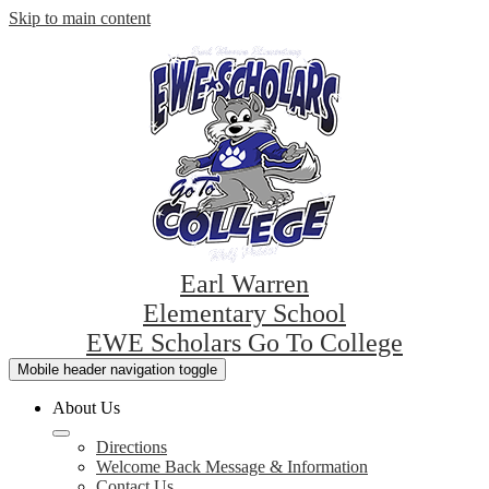
Skip to main content
Earl Warren
Elementary School
EWE Scholars Go To College
Mobile header navigation toggle
About Us
Directions
Welcome Back Message & Information
Contact Us