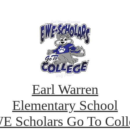
Earl Warren
Elementary School
E Scholars Go To Coll