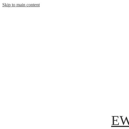
Skip to main content
EW