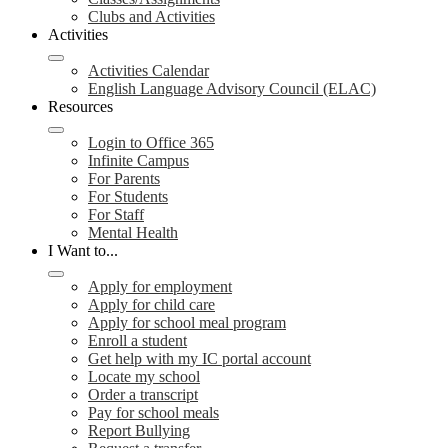
Clubs and Activities
Activities
Activities Calendar
English Language Advisory Council (ELAC)
Resources
Login to Office 365
Infinite Campus
For Parents
For Students
For Staff
Mental Health
I Want to...
Apply for employment
Apply for child care
Apply for school meal program
Enroll a student
Get help with my IC portal account
Locate my school
Order a transcript
Pay for school meals
Report Bullying