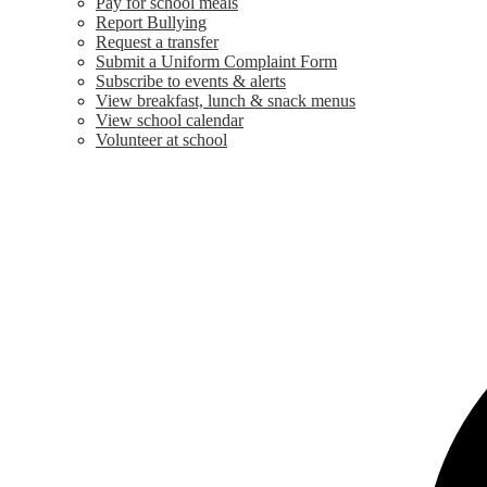
Pay for school meals
Report Bullying
Request a transfer
Submit a Uniform Complaint Form
Subscribe to events & alerts
View breakfast, lunch & snack menus
View school calendar
Volunteer at school