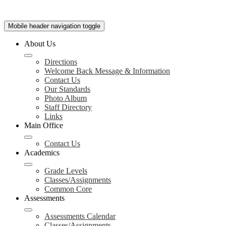
Mobile header navigation toggle
About Us
Directions
Welcome Back Message & Information
Contact Us
Our Standards
Photo Album
Staff Directory
Links
Main Office
Contact Us
Academics
Grade Levels
Classes/Assignments
Common Core
Assessments
Assessments Calendar
Classes/Assignments