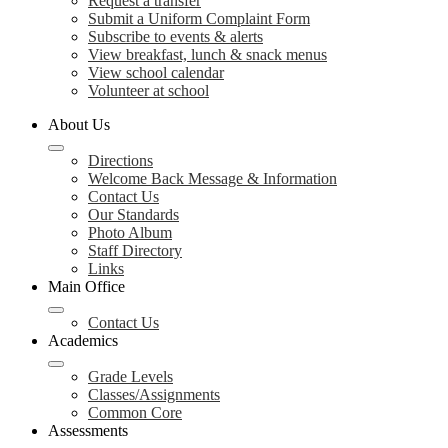
Request a transfer
Submit a Uniform Complaint Form
Subscribe to events & alerts
View breakfast, lunch & snack menus
View school calendar
Volunteer at school
About Us
Directions
Welcome Back Message & Information
Contact Us
Our Standards
Photo Album
Staff Directory
Links
Main Office
Contact Us
Academics
Grade Levels
Classes/Assignments
Common Core
Assessments