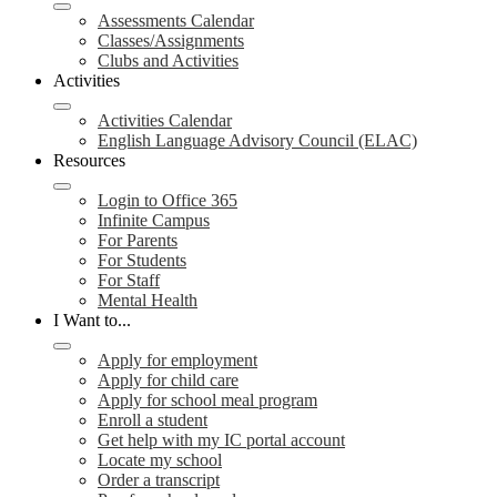
Assessments Calendar
Classes/Assignments
Clubs and Activities
Activities
Activities Calendar
English Language Advisory Council (ELAC)
Resources
Login to Office 365
Infinite Campus
For Parents
For Students
For Staff
Mental Health
I Want to...
Apply for employment
Apply for child care
Apply for school meal program
Enroll a student
Get help with my IC portal account
Locate my school
Order a transcript