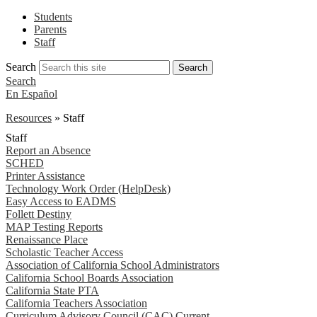
Students
Parents
Staff
Search
Search
Search
En Español
Resources
»
Staff
Staff
Report an Absence
SCHED
Printer Assistance
Technology Work Order (HelpDesk)
Easy Access to EADMS
Follett Destiny
MAP Testing Reports
Renaissance Place
Scholastic Teacher Access
Association of California School Administrators
California School Boards Association
California State PTA
California Teachers Association
Curriculum Advisory Council (CAC) Current