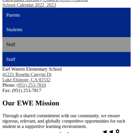
School Calendar 2022_2023
Parents
Students
Staff
Staff
Earl Warren Elementary School
41221 Rosetta Canyon Dr
Lake Elsinore, CA 92532
Phone:
(951) 253-7810
Fax: (951) 253-7817
Our EWE Mission
Through a shared commitment with our community, we ensure
rigorous, relevant, and globally competitive opportunities for each
student in a supportive learning environment.