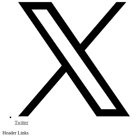
Twitter
Header Links