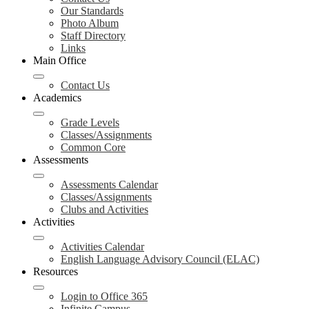
Our Standards
Photo Album
Staff Directory
Links
Main Office
Contact Us
Academics
Grade Levels
Classes/Assignments
Common Core
Assessments
Assessments Calendar
Classes/Assignments
Clubs and Activities
Activities
Activities Calendar
English Language Advisory Council (ELAC)
Resources
Login to Office 365
Infinite Campus