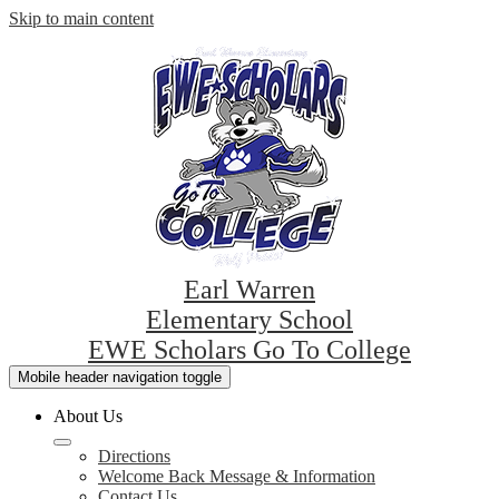
Skip to main content
Earl Warren
Elementary School
EWE Scholars Go To College
Mobile header navigation toggle
About Us
Directions
Welcome Back Message & Information
Contact Us