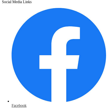
Social Media Links
Facebook