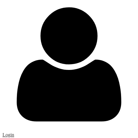
Login