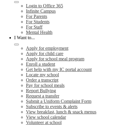
Login to Office 365
Infinite Campus
For Parents
For Students
For Staff
Mental Health
I Want to...
Apply for employment
Apply for child care
Apply for school meal program
Enroll a student
Get help with my IC portal account
Locate my school
Order a transcript
Pay for school meals
Report Bullying
Request a transfer
Submit a Uniform Complaint Form
Subscribe to events & alerts
View breakfast, lunch & snack menus
View school calendar
Volunteer at school