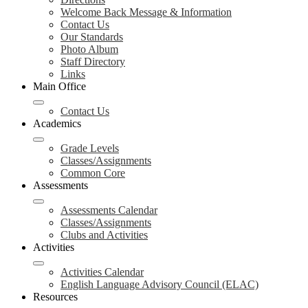
Welcome Back Message & Information
Contact Us
Our Standards
Photo Album
Staff Directory
Links
Main Office
Contact Us
Academics
Grade Levels
Classes/Assignments
Common Core
Assessments
Assessments Calendar
Classes/Assignments
Clubs and Activities
Activities
Activities Calendar
English Language Advisory Council (ELAC)
Resources