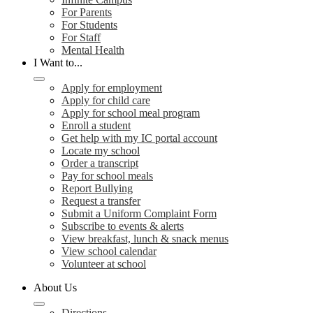
For Parents
For Students
For Staff
Mental Health
I Want to...
Apply for employment
Apply for child care
Apply for school meal program
Enroll a student
Get help with my IC portal account
Locate my school
Order a transcript
Pay for school meals
Report Bullying
Request a transfer
Submit a Uniform Complaint Form
Subscribe to events & alerts
View breakfast, lunch & snack menus
View school calendar
Volunteer at school
About Us
Directions