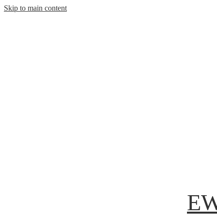
Skip to main content
EW