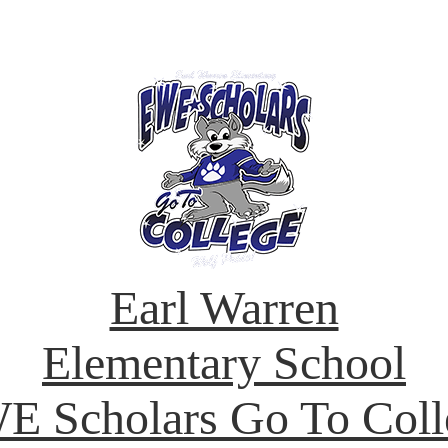
Earl Warren
Elementary School
E Scholars Go To Coll