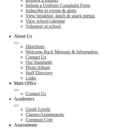
Request a transfer
Submit a Uniform Complaint Form
Subscribe to events & alerts
View breakfast, lunch & snack menus
View school calendar
Volunteer at school
About Us
Directions
Welcome Back Message & Information
Contact Us
Our Standards
Photo Album
Staff Directory
Links
Main Office
Contact Us
Academics
Grade Levels
Classes/Assignments
Common Core
Assessments