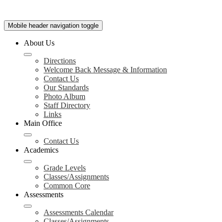
Mobile header navigation toggle
About Us
Directions
Welcome Back Message & Information
Contact Us
Our Standards
Photo Album
Staff Directory
Links
Main Office
Contact Us
Academics
Grade Levels
Classes/Assignments
Common Core
Assessments
Assessments Calendar
Classes/Assignments