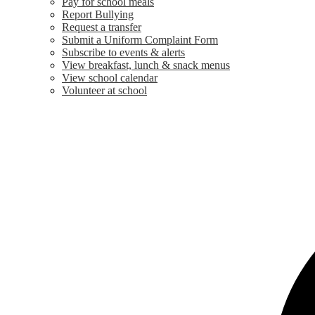
Pay for school meals
Report Bullying
Request a transfer
Submit a Uniform Complaint Form
Subscribe to events & alerts
View breakfast, lunch & snack menus
View school calendar
Volunteer at school