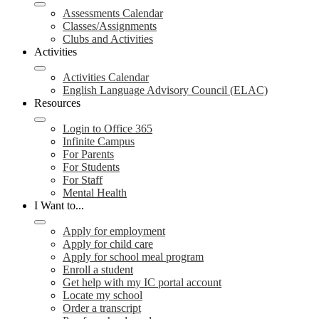
Assessments Calendar
Classes/Assignments
Clubs and Activities
Activities
Activities Calendar
English Language Advisory Council (ELAC)
Resources
Login to Office 365
Infinite Campus
For Parents
For Students
For Staff
Mental Health
I Want to...
Apply for employment
Apply for child care
Apply for school meal program
Enroll a student
Get help with my IC portal account
Locate my school
Order a transcript