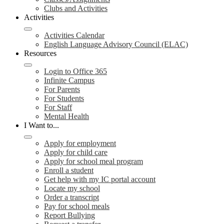
Clubs and Activities
Activities
Activities Calendar
English Language Advisory Council (ELAC)
Resources
Login to Office 365
Infinite Campus
For Parents
For Students
For Staff
Mental Health
I Want to...
Apply for employment
Apply for child care
Apply for school meal program
Enroll a student
Get help with my IC portal account
Locate my school
Order a transcript
Pay for school meals
Report Bullying