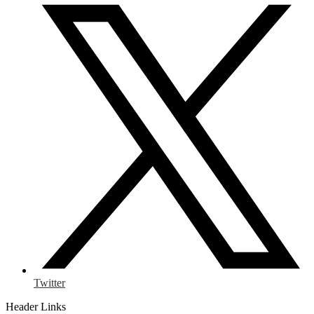
Twitter
Header Links