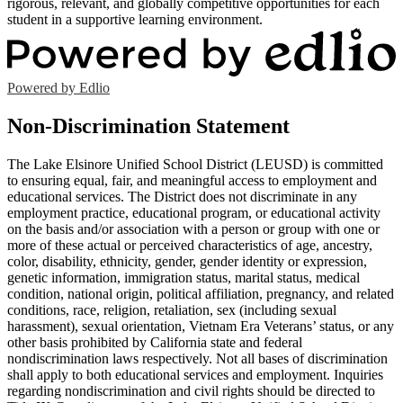
rigorous, relevant, and globally competitive opportunities for each
student in a supportive learning environment.
Powered by Edlio
Non-Discrimination Statement
The Lake Elsinore Unified School District (LEUSD) is committed
to ensuring equal, fair, and meaningful access to employment and
educational services. The District does not discriminate in any
employment practice, educational program, or educational activity
on the basis and/or association with a person or group with one or
more of these actual or perceived characteristics of age, ancestry,
color, disability, ethnicity, gender, gender identity or expression,
genetic information, immigration status, marital status, medical
condition, national origin, political affiliation, pregnancy, and related
conditions, race, religion, retaliation, sex (including sexual
harassment), sexual orientation, Vietnam Era Veterans’ status, or any
other basis prohibited by California state and federal
nondiscrimination laws respectively. Not all bases of discrimination
shall apply to both educational services and employment. Inquiries
regarding nondiscrimination and civil rights should be directed to