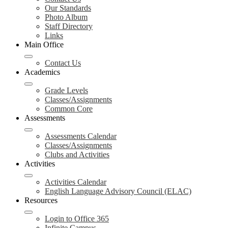
Our Standards
Photo Album
Staff Directory
Links
Main Office
Contact Us
Academics
Grade Levels
Classes/Assignments
Common Core
Assessments
Assessments Calendar
Classes/Assignments
Clubs and Activities
Activities
Activities Calendar
English Language Advisory Council (ELAC)
Resources
Login to Office 365
Infinite Campus