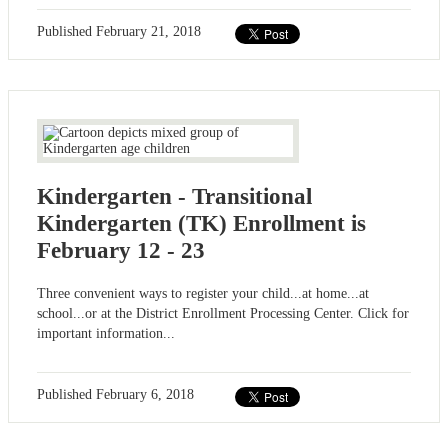
Published
February 21, 2018
Kindergarten - Transitional
Kindergarten (TK) Enrollment is
February 12 - 23
Three convenient ways to register your child...at home...at
school...or at the District Enrollment Processing Center. Click for
important information...
Published
February 6, 2018