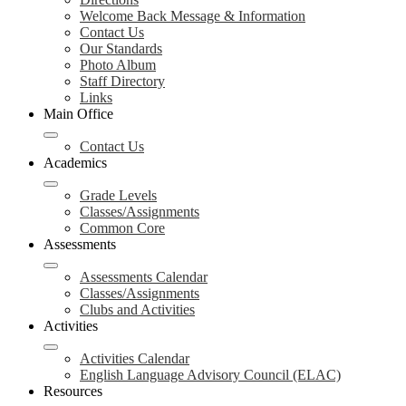
Welcome Back Message & Information
Contact Us
Our Standards
Photo Album
Staff Directory
Links
Main Office
Contact Us
Academics
Grade Levels
Classes/Assignments
Common Core
Assessments
Assessments Calendar
Classes/Assignments
Clubs and Activities
Activities
Activities Calendar
English Language Advisory Council (ELAC)
Resources