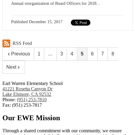
Annual reorganization of Board Officers for 2018...
Published
December 15, 2017
RSS Feed
Previous
1
…
3
4
5
6
7
8
Next
Earl Warren Elementary School
41221 Rosetta Canyon Dr
Lake Elsinore, CA 92532
Phone:
(951) 253-7810
Fax: (951) 253-7817
Our EWE Mission
Through a shared commitment with our community, we ensure