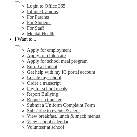
Login to Office 365
Infinite Campus
For Parents
For Students
For Staff
Mental Health
I Want to...
Apply for employment
Apply for child care
Apply for school meal program
Enroll a student
Get help with my IC portal account
Locate my school
Order a transcript
Pay for school meals
Report Bullying
Request a transfer
Submit a Uniform Complaint Form
Subscribe to events & alerts
View breakfast, lunch & snack menus
View school calendar
Volunteer at school