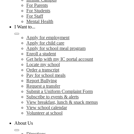
For Parents
For Students
For Staff
Mental Health
I Want to...
Apply for employment
Apply for child care
Apply for school meal program
Enroll a student
Get help with my IC portal account
Locate my school
Order a transcript
Pay for school meals
Report Bullying
Request a transfer
Submit a Uniform Complaint Form
Subscribe to events & alerts
View breakfast, lunch & snack menus
View school calendar
Volunteer at school
About Us
Directions