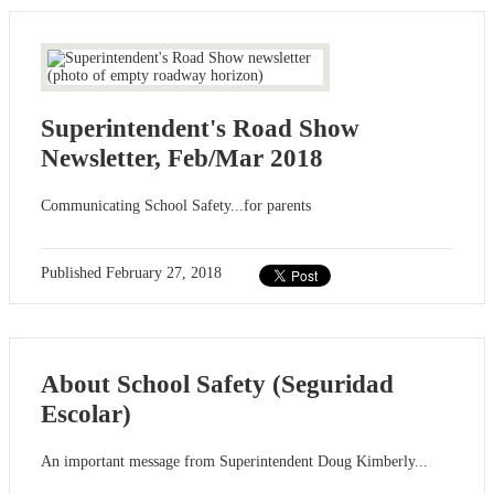
Superintendent's Road Show
Newsletter, Feb/Mar 2018
Communicating School Safety...for parents
Published
February 27, 2018
About School Safety (Seguridad
Escolar)
An important message from Superintendent Doug Kimberly...