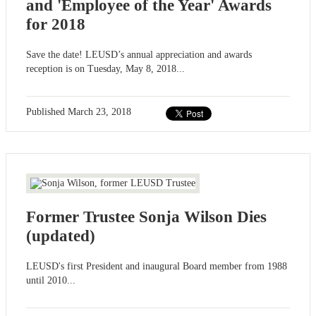
and 'Employee of the Year' Awards
for 2018
Save the date! LEUSD’s annual appreciation and awards
reception is on Tuesday, May 8, 2018...
Published
March 23, 2018
Former Trustee Sonja Wilson Dies
(updated)
LEUSD's first President and inaugural Board member from 1988
until 2010...