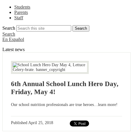
Students
Parents
Staff
Search
Search
Search
En Español
Latest news
6th Annual School Lunch Hero Day,
Friday, May 4!
Our school nutrition professionals are true heroes…learn more!
Published
April 25, 2018