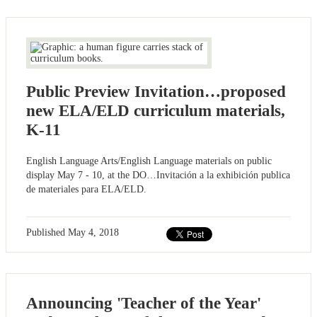
Public Preview Invitation…proposed
new ELA/ELD curriculum materials,
K-11
English Language Arts/English Language materials on public
display May 7 - 10, at the DO…Invitación a la exhibición publica
de materiales para ELA/ELD.
Published
May 4, 2018
Announcing 'Teacher of the Year'