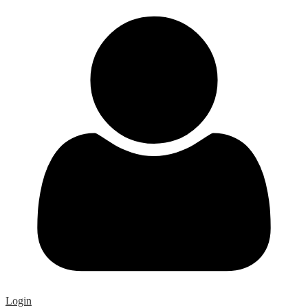
Login