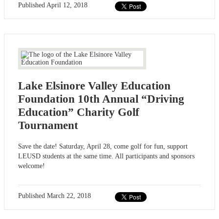
Published
April 12, 2018
Lake Elsinore Valley Education
Foundation 10th Annual “Driving
Education” Charity Golf
Tournament
Save the date! Saturday, April 28, come golf for fun, support
LEUSD students at the same time. All participants and sponsors
welcome!
Published
March 22, 2018