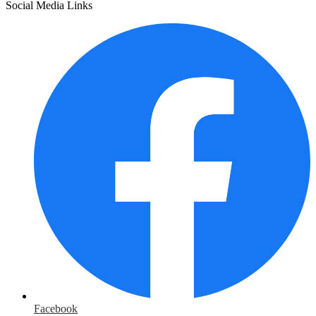
Social Media Links
Facebook