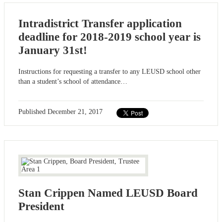
Intradistrict Transfer application
deadline for 2018-2019 school year is
January 31st!
Instructions for requesting a transfer to any LEUSD school other
than a student’s school of attendance…
Published
December 21, 2017
Stan Crippen Named LEUSD Board
President