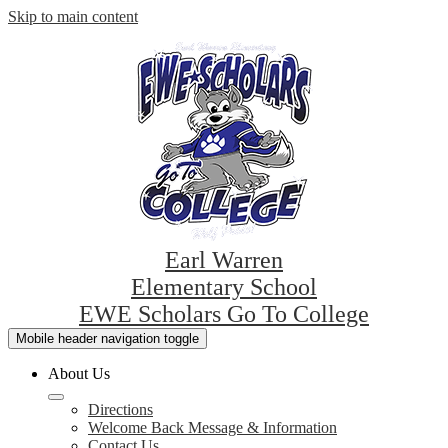
Skip to main content
Earl Warren
Elementary School
EWE Scholars Go To College
Mobile header navigation toggle
About Us
Directions
Welcome Back Message & Information
Contact Us