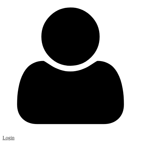
Login