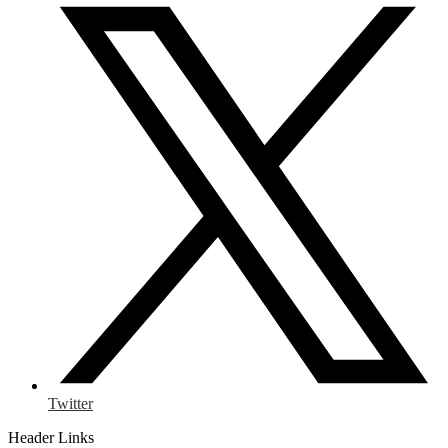
Twitter
Header Links