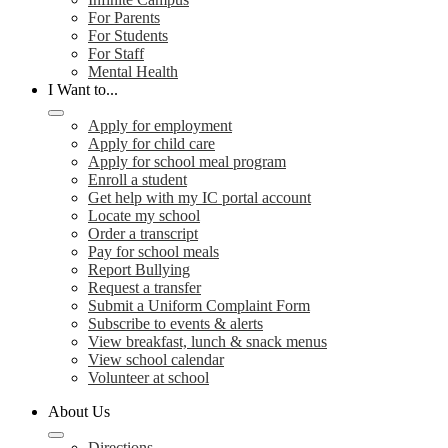
For Parents
For Students
For Staff
Mental Health
I Want to...
Apply for employment
Apply for child care
Apply for school meal program
Enroll a student
Get help with my IC portal account
Locate my school
Order a transcript
Pay for school meals
Report Bullying
Request a transfer
Submit a Uniform Complaint Form
Subscribe to events & alerts
View breakfast, lunch & snack menus
View school calendar
Volunteer at school
About Us
Directions