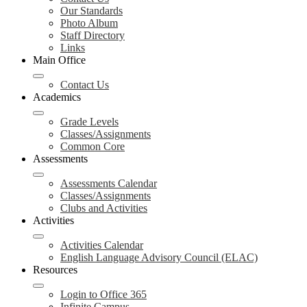
Our Standards
Photo Album
Staff Directory
Links
Main Office
Contact Us
Academics
Grade Levels
Classes/Assignments
Common Core
Assessments
Assessments Calendar
Classes/Assignments
Clubs and Activities
Activities
Activities Calendar
English Language Advisory Council (ELAC)
Resources
Login to Office 365
Infinite Campus