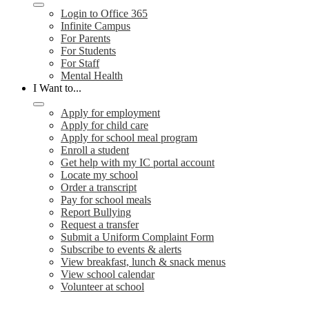
Login to Office 365
Infinite Campus
For Parents
For Students
For Staff
Mental Health
I Want to...
Apply for employment
Apply for child care
Apply for school meal program
Enroll a student
Get help with my IC portal account
Locate my school
Order a transcript
Pay for school meals
Report Bullying
Request a transfer
Submit a Uniform Complaint Form
Subscribe to events & alerts
View breakfast, lunch & snack menus
View school calendar
Volunteer at school