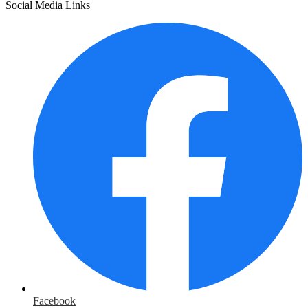
Social Media Links
Facebook