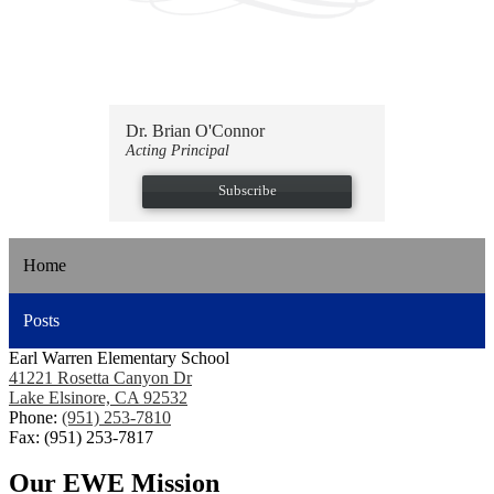
Dr. Brian O'Connor
Acting Principal
Subscribe
Home
Posts
Earl Warren Elementary School
41221 Rosetta Canyon Dr
Lake Elsinore, CA 92532
Phone:
(951) 253-7810
Fax: (951) 253-7817
Our EWE Mission