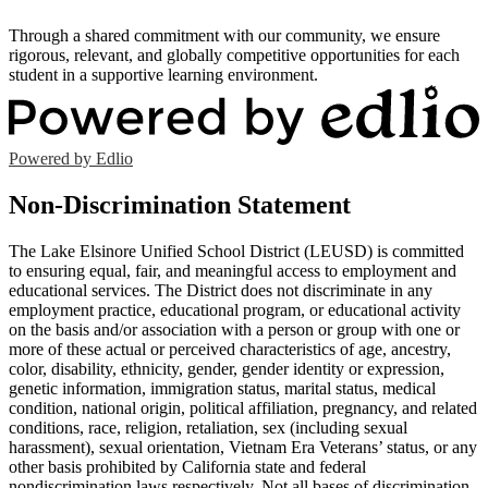
Through a shared commitment with our community, we ensure
rigorous, relevant, and globally competitive opportunities for each
student in a supportive learning environment.
Powered by Edlio
Non-Discrimination Statement
The Lake Elsinore Unified School District (LEUSD) is committed
to ensuring equal, fair, and meaningful access to employment and
educational services. The District does not discriminate in any
employment practice, educational program, or educational activity
on the basis and/or association with a person or group with one or
more of these actual or perceived characteristics of age, ancestry,
color, disability, ethnicity, gender, gender identity or expression,
genetic information, immigration status, marital status, medical
condition, national origin, political affiliation, pregnancy, and related
conditions, race, religion, retaliation, sex (including sexual
harassment), sexual orientation, Vietnam Era Veterans’ status, or any
other basis prohibited by California state and federal
nondiscrimination laws respectively. Not all bases of discrimination