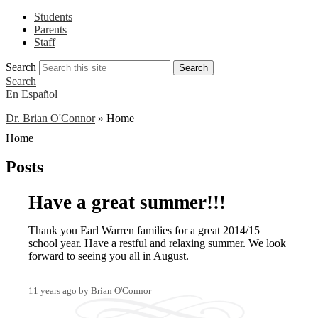
Students
Parents
Staff
Search
Search
Search
En Español
Dr. Brian O'Connor
»
Home
Home
Posts
Have a great summer!!!
Thank you Earl Warren families for a great 2014/15
school year. Have a restful and relaxing summer. We look
forward to seeing you all in August.
11 years ago
by
Brian O'Connor