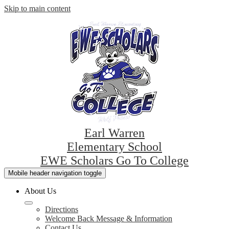
Skip to main content
Earl Warren
Elementary School
EWE Scholars Go To College
Mobile header navigation toggle
About Us
Directions
Welcome Back Message & Information
Contact Us