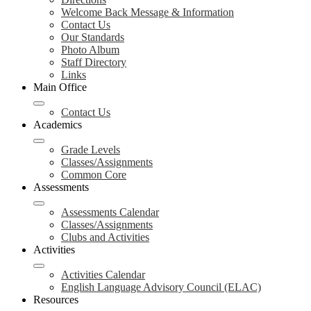
Welcome Back Message & Information
Contact Us
Our Standards
Photo Album
Staff Directory
Links
Main Office
Contact Us
Academics
Grade Levels
Classes/Assignments
Common Core
Assessments
Assessments Calendar
Classes/Assignments
Clubs and Activities
Activities
Activities Calendar
English Language Advisory Council (ELAC)
Resources